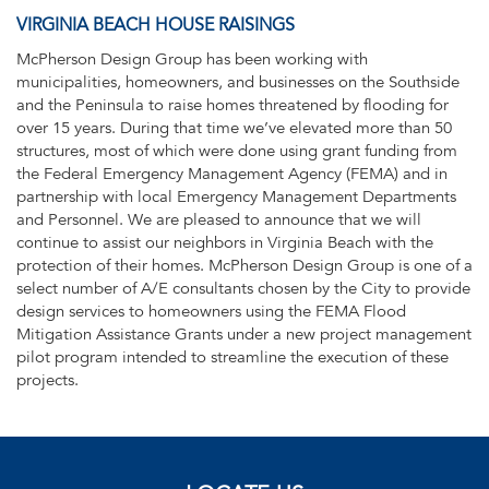
VIRGINIA BEACH HOUSE RAISINGS
McPherson Design Group has been working with
municipalities, homeowners, and businesses on the Southside
and the Peninsula to raise homes threatened by flooding for
over 15 years. During that time we’ve elevated more than 50
structures, most of which were done using grant funding from
the Federal Emergency Management Agency (FEMA) and in
partnership with local Emergency Management Departments
and Personnel. We are pleased to announce that we will
continue to assist our neighbors in Virginia Beach with the
protection of their homes. McPherson Design Group is one of a
select number of A/E consultants chosen by the City to provide
design services to homeowners using the FEMA Flood
Mitigation Assistance Grants under a new project management
pilot program intended to streamline the execution of these
projects.