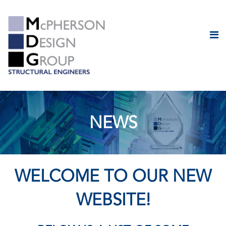
NEWS
WELCOME TO OUR NEW
WEBSITE!