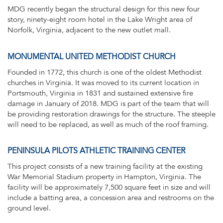
MDG recently began the structural design for this new four
story, ninety-eight room hotel in the Lake Wright area of
Norfolk, Virginia, adjacent to the new outlet mall.
MONUMENTAL UNITED METHODIST CHURCH
Founded in 1772, this church is one of the oldest Methodist
churches in Virginia. It was moved to its current location in
Portsmouth, Virginia in 1831 and sustained extensive fire
damage in January of 2018. MDG is part of the team that will
be providing restoration drawings for the structure. The steeple
will need to be replaced, as well as much of the roof framing.
PENINSULA PILOTS ATHLETIC TRAINING CENTER
This project consists of a new training facility at the existing
War Memorial Stadium property in Hampton, Virginia. The
facility will be approximately 7,500 square feet in size and will
include a batting area, a concession area and restrooms on the
ground level.