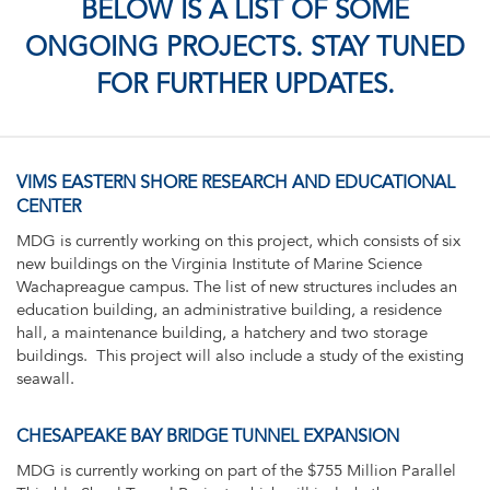
BELOW IS A LIST OF SOME
ONGOING PROJECTS. STAY TUNED
FOR FURTHER UPDATES.
VIMS EASTERN SHORE RESEARCH AND EDUCATIONAL
CENTER
MDG is currently working on this project, which consists of six
new buildings on the Virginia Institute of Marine Science
Wachapreague campus. The list of new structures includes an
education building, an administrative building, a residence
hall, a maintenance building, a hatchery and two storage
buildings. This project will also include a study of the existing
seawall.
CHESAPEAKE BAY BRIDGE TUNNEL EXPANSION
MDG is currently working on part of the $755 Million Parallel