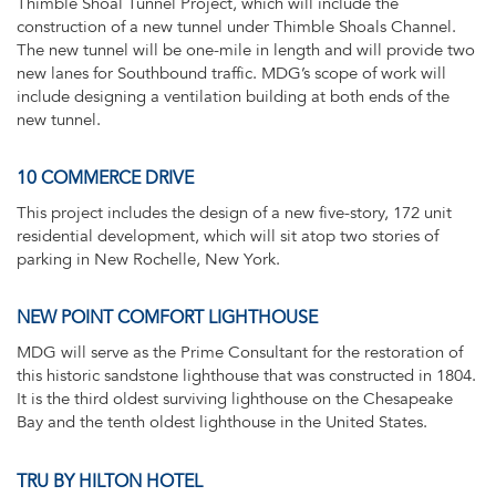
Thimble Shoal Tunnel Project, which will include the
construction of a new tunnel under Thimble Shoals Channel.
The new tunnel will be one-mile in length and will provide two
new lanes for Southbound traffic. MDG’s scope of work will
include designing a ventilation building at both ends of the
new tunnel.
10 COMMERCE DRIVE
This project includes the design of a new five-story, 172 unit
residential development, which will sit atop two stories of
parking in New Rochelle, New York.
NEW POINT COMFORT LIGHTHOUSE
MDG will serve as the Prime Consultant for the restoration of
this historic sandstone lighthouse that was constructed in 1804.
It is the third oldest surviving lighthouse on the Chesapeake
Bay and the tenth oldest lighthouse in the United States.
TRU BY HILTON HOTEL