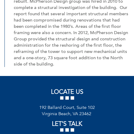
rebuilt. McPherson Design group was hired in 2010 to
complete a structural investigation of the building. Our
report found that several important structural members
had been compromised during renovations that had
been completed in the 1980’s. Areas of the first floor
framing were also a concern. In 2012, McPherson Design
Group provided the structural design and construction
administration for the reshoring of the first floor, the
reframing of the tower to support new mechanical units
and a one-story, 73 square foot addition to the North
side of the building.
LOCATE US
192 Ballard Court, Suite 102
Virginia Beach, VA 23462
LET’S TALK