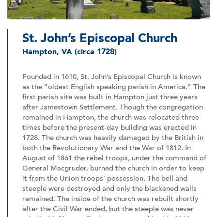
St. John’s Episcopal Church
Hampton, VA (circa 1728)
Founded in 1610, St. John’s Episcopal Church is known
as the “oldest English speaking parish in America.” The
first parish site was built in Hampton just three years
after Jamestown Settlement. Though the congregation
remained in Hampton, the church was relocated three
times before the present-day building was erected in
1728. The church was heavily damaged by the British in
both the Revolutionary War and the War of 1812. In
August of 1861 the rebel troops, under the command of
General Macgruder, burned the church in order to keep
it from the Union troops’ possession. The bell and
steeple were destroyed and only the blackened walls
remained. The inside of the church was rebuilt shortly
after the Civil War ended, but the steeple was never