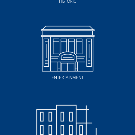
HISTORIC
ENTERTAINMENT