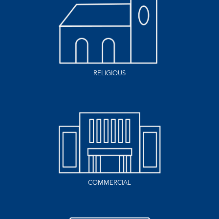
RELIGIOUS
COMMERCIAL