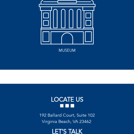
MUSEUM
LOCATE US
192 Ballard Court, Suite 102
Virginia Beach, VA 23462
LET’S TALK