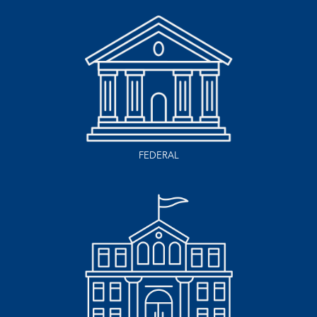
FEDERAL