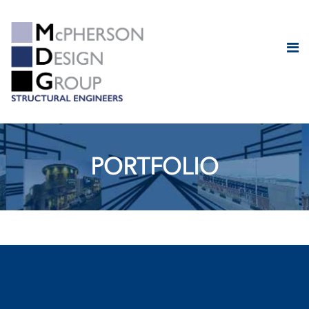
PORTFOLIO