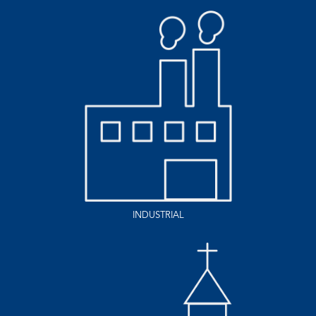
INDUSTRIAL