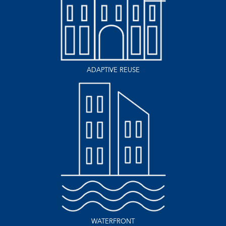
ADAPTIVE REUSE
WATERFRONT