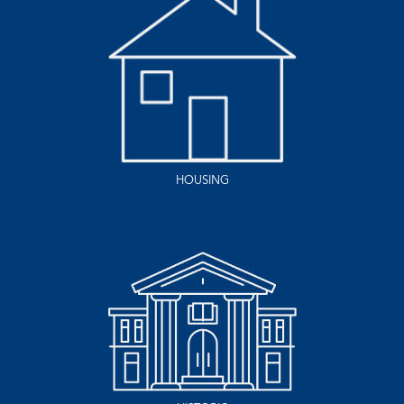
HOUSING