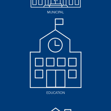
MUNICIPAL
EDUCATION