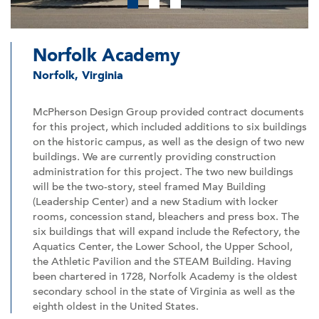
1
2
3
Norfolk Academy
Norfolk, Virginia
McPherson Design Group provided contract documents
for this project, which included additions to six buildings
on the historic campus, as well as the design of two new
buildings. We are currently providing construction
administration for this project. The two new buildings
will be the two-story, steel framed May Building
(Leadership Center) and a new Stadium with locker
rooms, concession stand, bleachers and press box. The
six buildings that will expand include the Refectory, the
Aquatics Center, the Lower School, the Upper School,
the Athletic Pavilion and the STEAM Building. Having
been chartered in 1728, Norfolk Academy is the oldest
secondary school in the state of Virginia as well as the
eighth oldest in the United States.