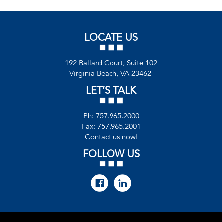
LOCATE US
192 Ballard Court, Suite 102
Virginia Beach, VA 23462
LET’S TALK
Ph:
757.965.2000
Fax: 757.965.2001
Contact us now!
FOLLOW US