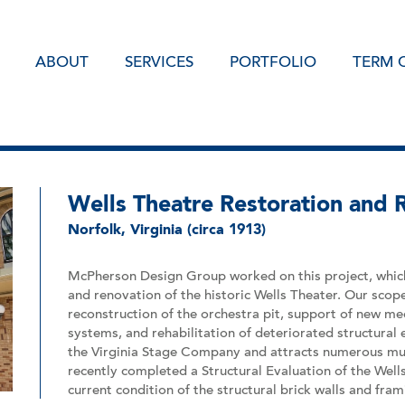
ABOUT
SERVICES
PORTFOLIO
TERM 
Wells Theatre Restoration and 
Norfolk, Virginia (circa 1913)
McPherson Design Group worked on this project, which
and renovation of the historic Wells Theater. Our scop
reconstruction of the orchestra pit, support of new me
systems, and rehabilitation of deteriorated structural
the Virginia Stage Company and attracts numerous musi
recently completed a Structural Evaluation of the Well
current condition of the structural brick walls and fra