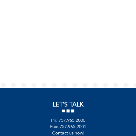
LET’S TALK
Ph:
757.965.2000
Fax: 757.965.2001
Contact us now!