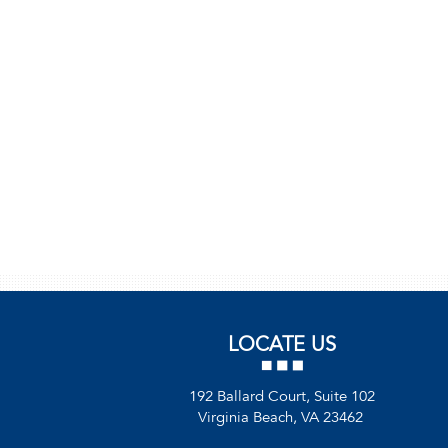
LOCATE US
192 Ballard Court, Suite 102
Virginia Beach, VA 23462