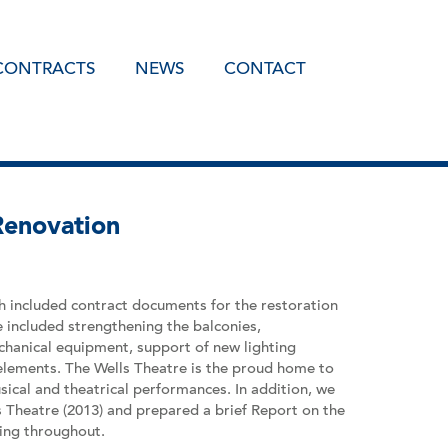
CONTRACTS
NEWS
CONTACT
Renovation
 included contract documents for the restoration
e included strengthening the balconies,
chanical equipment, support of new lighting
 elements. The Wells Theatre is the proud home to
cal and theatrical performances. In addition, we
s Theatre (2013) and prepared a brief Report on the
ming throughout.