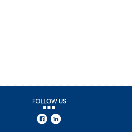
FOLLOW US