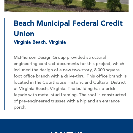
Beach Municipal Federal Credit
Union
Virginia Beach, Virginia
McPherson Design Group provided structural
engineering contract documents for this project, which
included the design of a new two-story, 8,000 square
foot office branch with a drive-thru. This office branch is
located in the Courthouse Historic and Cultural District
of Virginia Beach, Virginia. The building has a brick
façade with metal stud framing. The roof is constructed
of pre-engineered trusses with a hip and an entrance
porch.